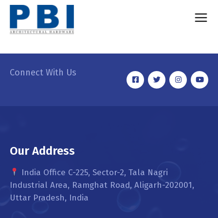
Connect With Us
Our Address
India Office C-225, Sector-2, Tala Nagri
Industrial Area, Ramghat Road, Aligarh-202001,
Uttar Pradesh, India