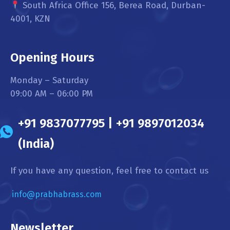
South Africa Office 156, Berea Road, Durban-
4001, KZN
Opening Hours
Monday – Saturday
09:00 AM – 06:00 PM
+91 9837077795 | +91 9897012034
(India)
If you have any question, feel free to contact us
info@prabhabrass.com
Newsletter