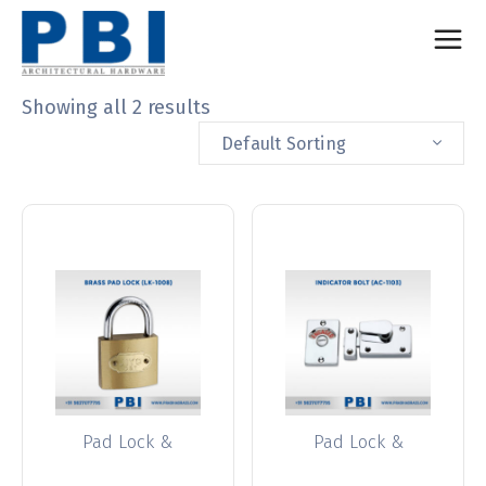
Showing all 2 results
Default Sorting
Pad Lock &
Pad Lock &