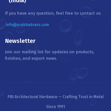
(India)
If you have any question, feel free to contact us
info@prabhabrass.com
Newsletter
Join our mailing list for updates on products,
finishes, and export news.
PBI Architectural Hardware — Crafting Trust in Metal
Since 1991