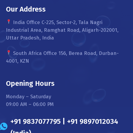
Our Address
India Office C-225, Sector-2, Tala Nagri
Industrial Area, Ramghat Road, Aligarh-202001,
Uttar Pradesh, India
South Africa Office 156, Berea Road, Durban-
4001, KZN
Opening Hours
Monday – Saturday
09:00 AM – 06:00 PM
+91 9837077795 | +91 9897012034