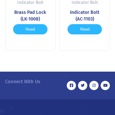
Indicator Bolt
Indicator Bolt
Brass Pad Lock
Indicator Bolt
(LK-1008)
(AC-1103)
Read
Read
more
more
Connect With Us