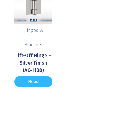
Hinges &
Brackets
Lift-Off Hinge –
Silver Finish
(AC-1108)
Read
more