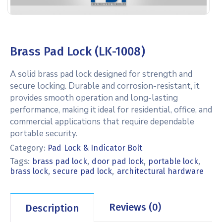
Brass Pad Lock (LK-1008)
A solid brass pad lock designed for strength and
secure locking. Durable and corrosion-resistant, it
provides smooth operation and long-lasting
performance, making it ideal for residential, office, and
commercial applications that require dependable
portable security.
Category:
Pad Lock & Indicator Bolt
Tags:
,
,
,
brass pad lock
door pad lock
portable lock
,
,
brass lock
secure pad lock
architectural hardware
Reviews (0)
Description