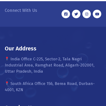
Connect With Us
Our Address
India Office C-225, Sector-2, Tala Nagri
Industrial Area, Ramghat Road, Aligarh-202001,
Uttar Pradesh, India
South Africa Office 156, Berea Road, Durban-
4001, KZN