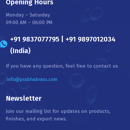
Opening Hours
Monday – Saturday
09:00 AM – 06:00 PM
+91 9837077795 | +91 9897012034
(India)
If you have any question, feel free to contact us
info@prabhabrass.com
Newsletter
Join our mailing list for updates on products,
finishes, and export news.