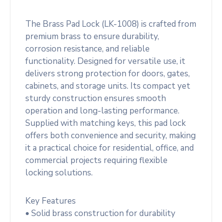
The Brass Pad Lock (LK-1008) is crafted from
premium brass to ensure durability,
corrosion resistance, and reliable
functionality. Designed for versatile use, it
delivers strong protection for doors, gates,
cabinets, and storage units. Its compact yet
sturdy construction ensures smooth
operation and long-lasting performance.
Supplied with matching keys, this pad lock
offers both convenience and security, making
it a practical choice for residential, office, and
commercial projects requiring flexible
locking solutions.
Key Features
• Solid brass construction for durability