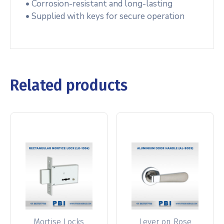
• Corrosion-resistant and long-lasting
• Supplied with keys for secure operation
Related products
Mortise Locks
Lever on Rose