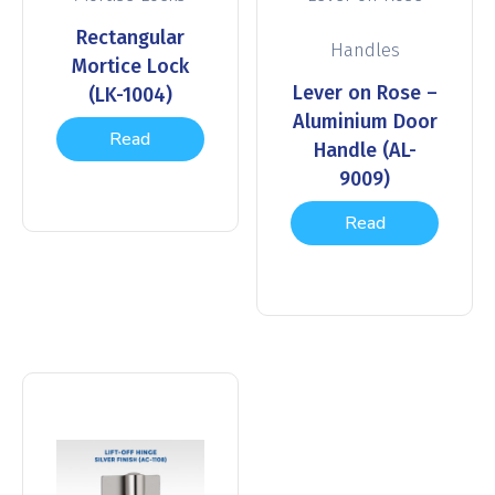
Rectangular
Handles
Mortice Lock
Lever on Rose –
(LK-1004)
Aluminium Door
Read
Handle (AL-
9009)
more
Read
more