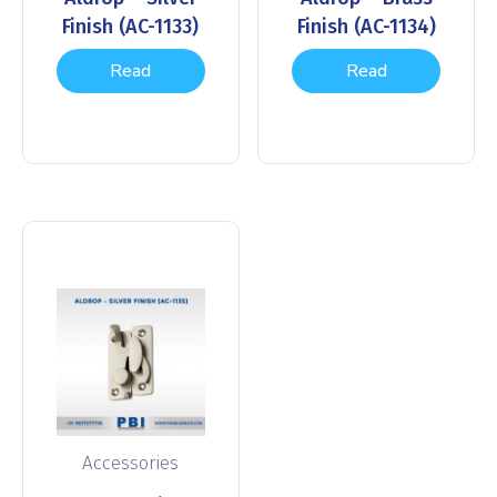
Finish (AC-1133)
Finish (AC-1134)
Read
Read
more
more
Accessories