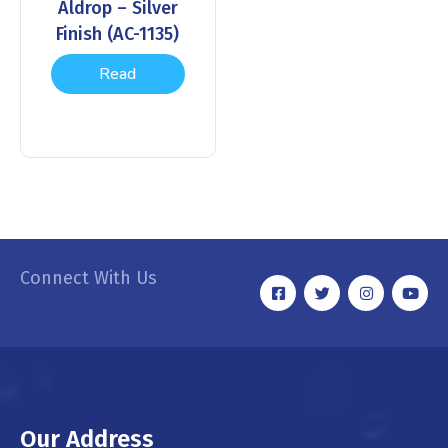
Aldrop – Silver
Finish (AC-1135)
Read
more
Connect With Us
Our Address