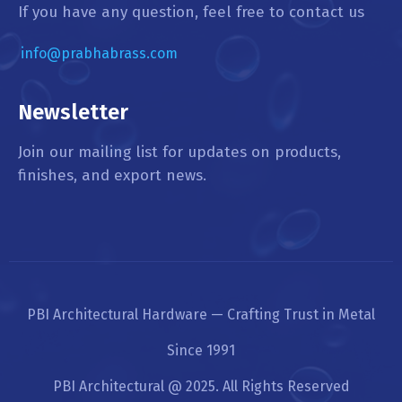
If you have any question, feel free to contact us
info@prabhabrass.com
Newsletter
Join our mailing list for updates on products,
finishes, and export news.
PBI Architectural Hardware — Crafting Trust in Metal
Since 1991
PBI Architectural @ 2025. All Rights Reserved