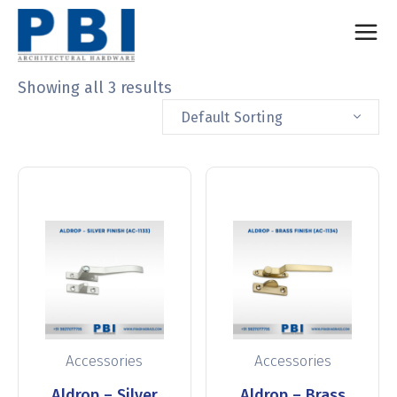
Showing all 3 results
Default Sorting
Accessories
Accessories
Aldrop – Silver
Aldrop – Brass