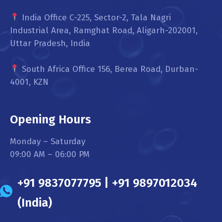
India Office C-225, Sector-2, Tala Nagri
Industrial Area, Ramghat Road, Aligarh-202001,
Uttar Pradesh, India
South Africa Office 156, Berea Road, Durban-
4001, KZN
Opening Hours
Monday – Saturday
09:00 AM – 06:00 PM
+91 9837077795 | +91 9897012034
(India)