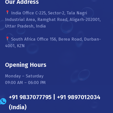
Our Address
India Office C-225, Sector-2, Tala Nagri
Industrial Area, Ramghat Road, Aligarh-202001,
Uttar Pradesh, India
South Africa Office 156, Berea Road, Durban-
4001, KZN
Opening Hours
Monday – Saturday
09:00 AM – 06:00 PM
+91 9837077795 | +91 9897012034
(India)