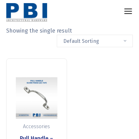
Showing the single result
Default Sorting
Accessories
Pull Handle –