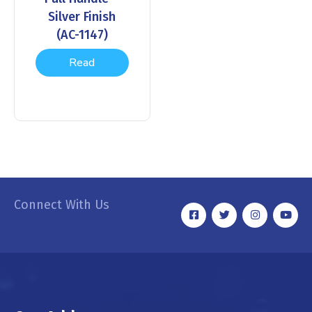
Silver Finish
(AC-1147)
Read
more
Connect With Us