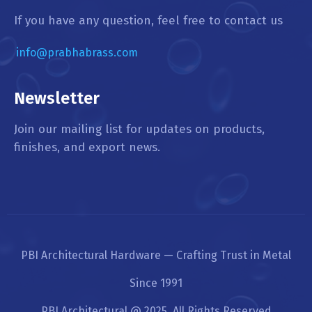
If you have any question, feel free to contact us
info@prabhabrass.com
Newsletter
Join our mailing list for updates on products,
finishes, and export news.
PBI Architectural Hardware — Crafting Trust in Metal
Since 1991
PBI Architectural @ 2025. All Rights Reserved