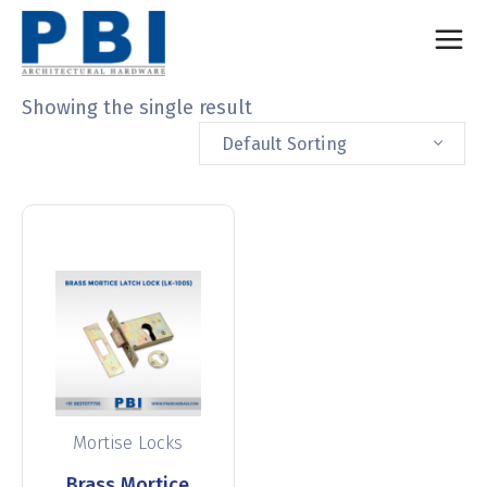
Showing the single result
Default Sorting
Mortise Locks
Brass Mortice