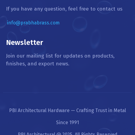
If you have any question, feel free to contact us
info@prabhabrass.com
Newsletter
Join our mailing list for updates on products,
finishes, and export news.
PBI Architectural Hardware — Crafting Trust in Metal
Since 1991
PBI Architectural @ 2025. All Rights Reserved