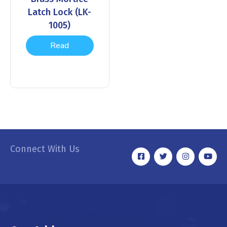
Latch Lock (LK-
1005)
Read
more
Connect With Us