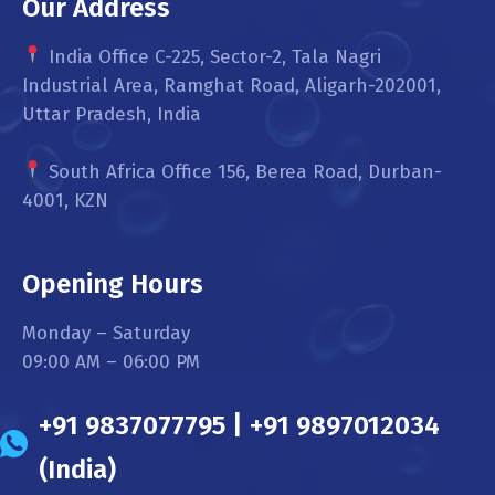
Our Address
India Office C-225, Sector-2, Tala Nagri
Industrial Area, Ramghat Road, Aligarh-202001,
Uttar Pradesh, India
South Africa Office 156, Berea Road, Durban-
4001, KZN
Opening Hours
Monday – Saturday
09:00 AM – 06:00 PM
+91 9837077795 | +91 9897012034
(India)