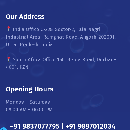
Our Address
India Office C-225, Sector-2, Tala Nagri
Industrial Area, Ramghat Road, Aligarh-202001,
Uttar Pradesh, India
South Africa Office 156, Berea Road, Durban-
4001, KZN
Opening Hours
Monday – Saturday
09:00 AM – 06:00 PM
+91 9837077795 | +91 9897012034