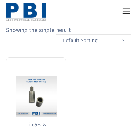
Showing the single result
Default Sorting
Hinges &