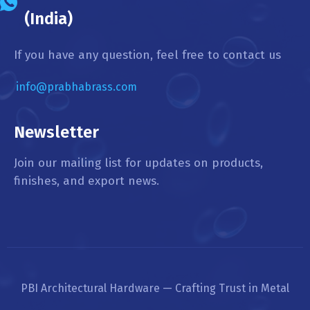
(India)
If you have any question, feel free to contact us
info@prabhabrass.com
Newsletter
Join our mailing list for updates on products,
finishes, and export news.
PBI Architectural Hardware — Crafting Trust in Metal