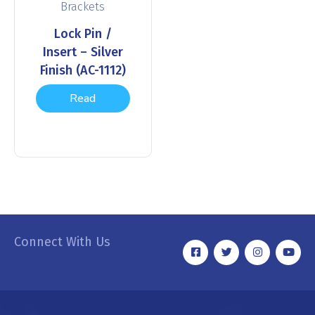
Brackets
Lock Pin /
Insert – Silver
Finish (AC-1112)
Read
more
Connect With Us