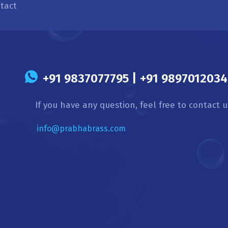
tact
s
+91 9837077795 | +91 9897012034 
If you have any question, feel free to contact u
info@prabhabrass.com