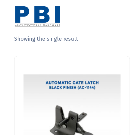
Showing the single result