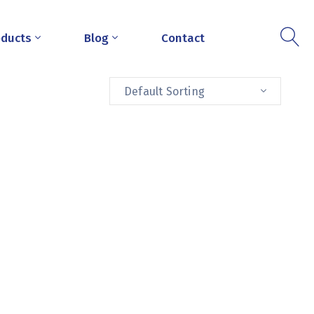
oducts
Blog
Contact
Default Sorting