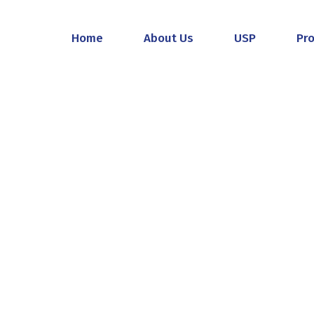
Home
About Us
USP
Pr