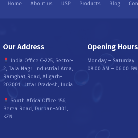
Home
About us
USP
Products
Blog
Con
Our Address
Opening Hour
India Office C-225, Sector-
Monday – Saturday
2, Tala Nagri Industrial Area,
09:00 AM – 06:00 PM
Ramghat Road, Aligarh-
202001, Uttar Pradesh, India
South Africa Office 156,
Berea Road, Durban-4001,
KZN