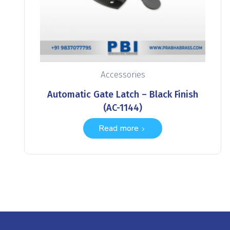
Accessories
Automatic Gate Latch – Black Finish
(AC-1144)
Read more