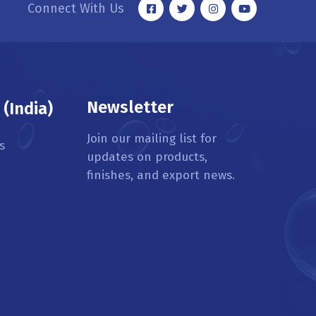
Connect With Us
Newsletter
(India)
Join our mailing list for
s
updates on products,
finishes, and export news.