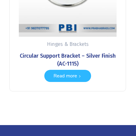
Hinges & Brackets
Circular Support Bracket – Silver Finish
(AC-1115)
Read more