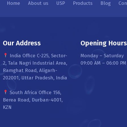
Home
About us
USP
Products
Blog
Con
Our Address
Opening Hour
India Office C-225, Sector-
Monday – Saturday
2, Tala Nagri Industrial Area,
09:00 AM – 06:00 PM
Ramghat Road, Aligarh-
202001, Uttar Pradesh, India
South Africa Office 156,
Berea Road, Durban-4001,
KZN