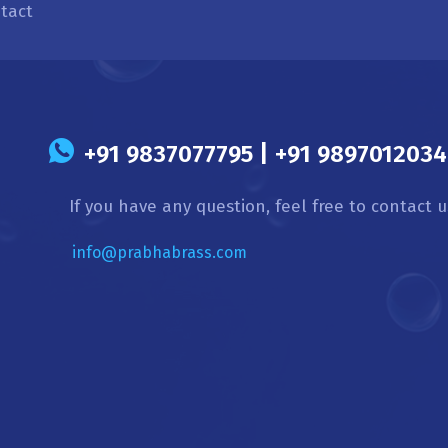
tact
s
+91 9837077795 | +91 9897012034 
If you have any question, feel free to contact u
info@prabhabrass.com