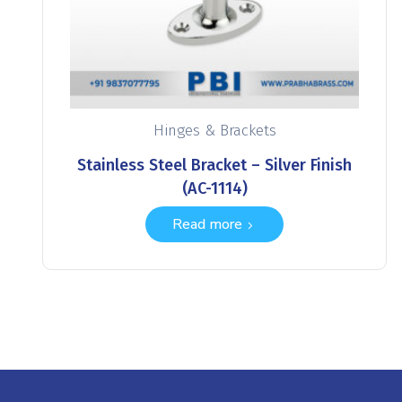
Hinges & Brackets
Stainless Steel Bracket – Silver Finish
(AC-1114)
Read more