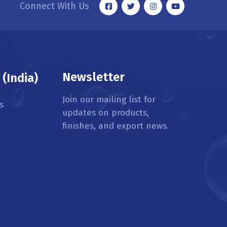
Connect With Us
Newsletter
(India)
Join our mailing list for
s
updates on products,
finishes, and export news.