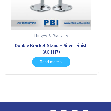
Hinges & Brackets
Double Bracket Stand – Silver Finish
(AC-1117)
Read more