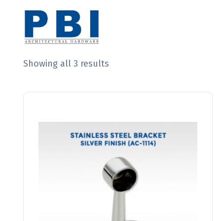
Showing all 3 results