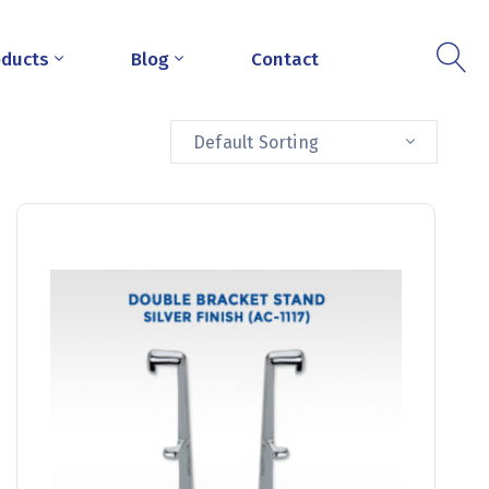
oducts
Blog
Contact
Default Sorting