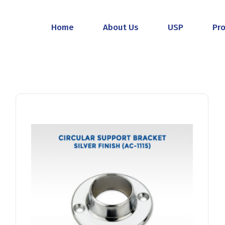
Home
About Us
USP
Pr