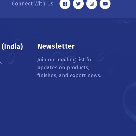
Connect With Us
Newsletter
(India)
Join our mailing list for
s
updates on products,
finishes, and export news.