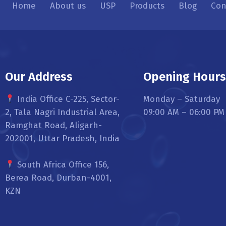
Home
About us
USP
Products
Blog
Con
Our Address
Opening Hour
India Office C-225, Sector-
Monday – Saturday
2, Tala Nagri Industrial Area,
09:00 AM – 06:00 PM
Ramghat Road, Aligarh-
202001, Uttar Pradesh, India
South Africa Office 156,
Berea Road, Durban-4001,
KZN