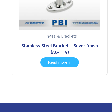
Hinges & Brackets
Stainless Steel Bracket – Silver Finish
(AC-1114)
Read more