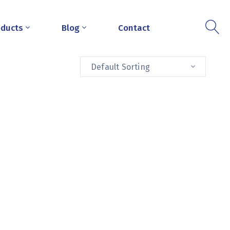
oducts
Blog
Contact
Default Sorting