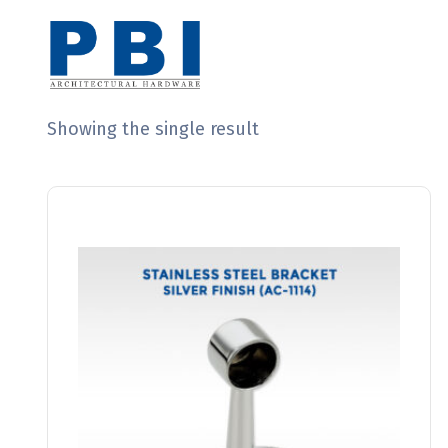
Showing the single result