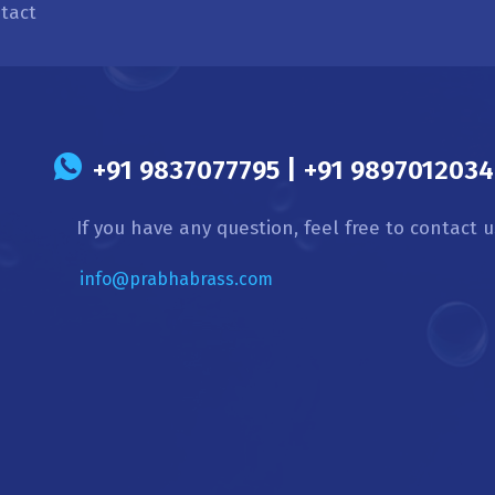
tact
s
+91 9837077795 | +91 9897012034 
If you have any question, feel free to contact u
info@prabhabrass.com