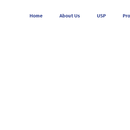
Home
About Us
USP
Pr