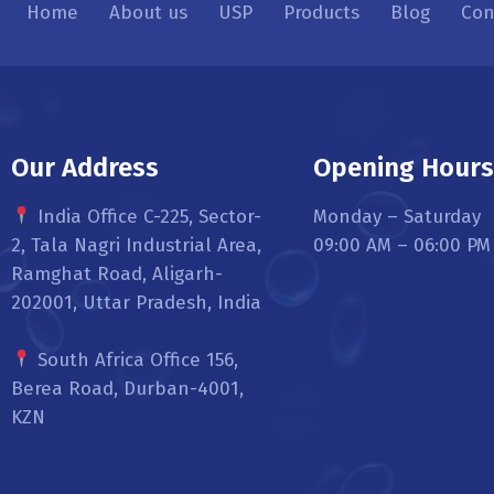
Home
About us
USP
Products
Blog
Con
Our Address
Opening Hour
India Office C-225, Sector-
Monday – Saturday
2, Tala Nagri Industrial Area,
09:00 AM – 06:00 PM
Ramghat Road, Aligarh-
202001, Uttar Pradesh, India
South Africa Office 156,
Berea Road, Durban-4001,
KZN