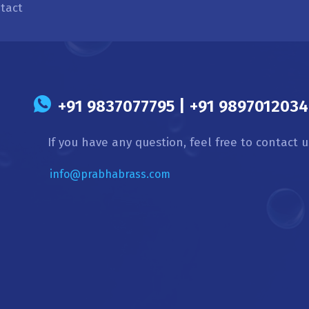
tact
s
+91 9837077795 | +91 9897012034 
If you have any question, feel free to contact u
info@prabhabrass.com