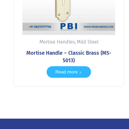
,
Mortise Handles
Mild Steel
Mortise Handle – Classic Brass (MS-
5013)
Read more