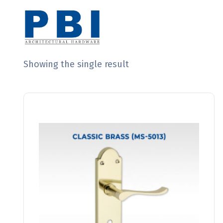
Showing the single result