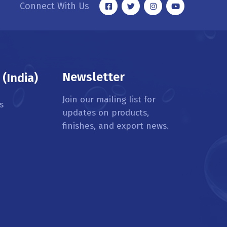
Connect With Us
Newsletter
(India)
Join our mailing list for
s
updates on products,
finishes, and export news.