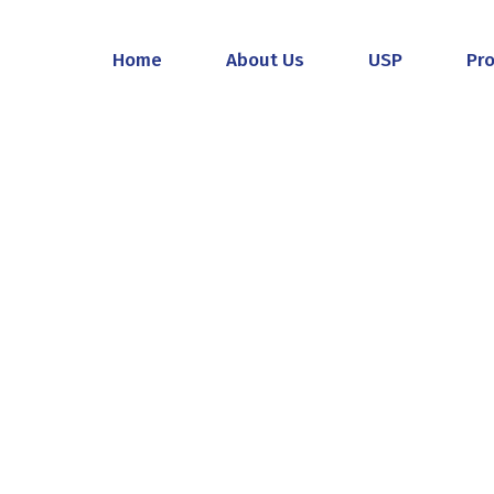
Home
About Us
USP
Pr