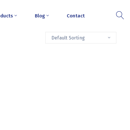
oducts
Blog
Contact
Default Sorting