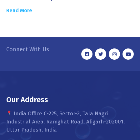
Read More
Connect With Us
Our Address
India Office C-225, Sector-2, Tala Nagri
Industrial Area, Ramghat Road, Aligarh-202001,
Uttar Pradesh, India