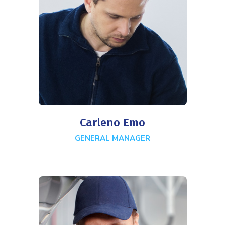
Carleno Emo
GENERAL MANAGER