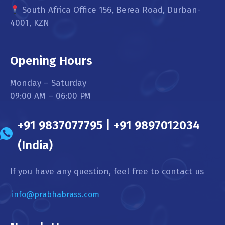
South Africa Office 156, Berea Road, Durban-
4001, KZN
Opening Hours
Monday – Saturday
09:00 AM – 06:00 PM
+91 9837077795 | +91 9897012034
(India)
If you have any question, feel free to contact us
info@prabhabrass.com