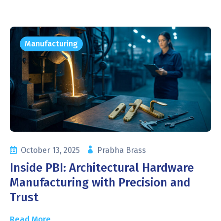
Manufacturing
October 13, 2025
Prabha Brass
Inside PBI: Architectural Hardware
Manufacturing with Precision and
Trust
Read More