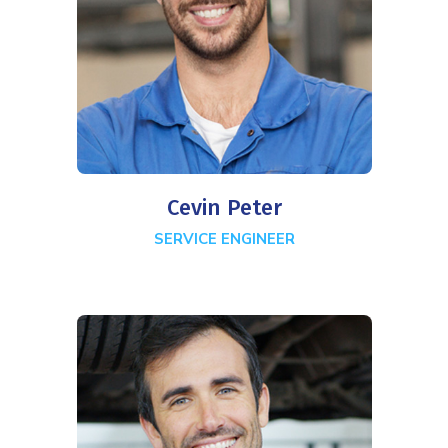
Cevin Peter
SERVICE ENGINEER