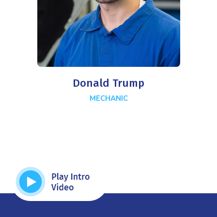
Donald Trump
MECHANIC