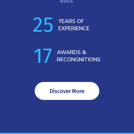
wash.
25
YEARS OF  
EXPERIENCE
17
AWARDS & 
RECONGNITIONS
Discover More