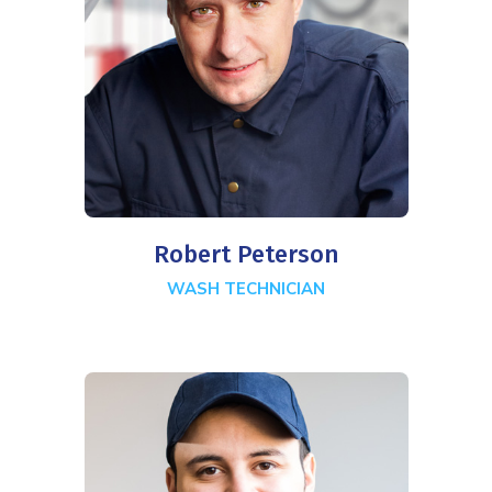
Robert Peterson
WASH TECHNICIAN