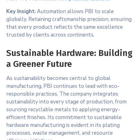
Key Insight:
Automation allows PBI to scale
globally. Retaining craftsmanship precision, ensuring
that every product reflects the same excellence
trusted by clients across continents.
Sustainable Hardware: Building
a Greener Future
As sustainability becomes central to global
manufacturing, PBI continues to lead with eco-
responsible practices. The company integrates
sustainability into every stage of production, from
sourcing recyclable metals to applying energy-
efficient finishes. Its commitment to sustainable
hardware manufacturing is evident in its plating
processes, waste management, and resource