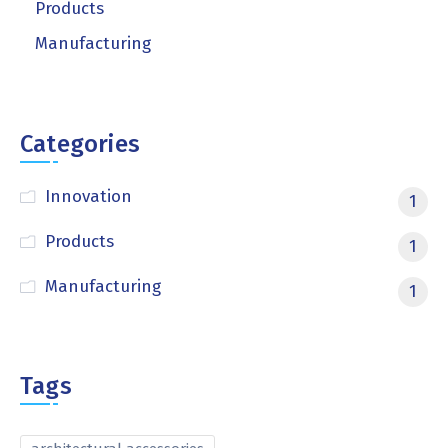
Products
Manufacturing
Categories
Innovation
1
Products
1
Manufacturing
1
Tags