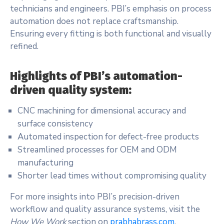
technicians and engineers. PBI’s emphasis on process
automation does not replace craftsmanship.
Ensuring every fitting is both functional and visually
refined.
Highlights of PBI’s automation-
driven quality system:
CNC machining for dimensional accuracy and
surface consistency
Automated inspection for defect-free products
Streamlined processes for OEM and ODM
manufacturing
Shorter lead times without compromising quality
For more insights into PBI’s precision-driven
workflow and quality assurance systems, visit the
How We Work
section on
prabhabrass.com
.