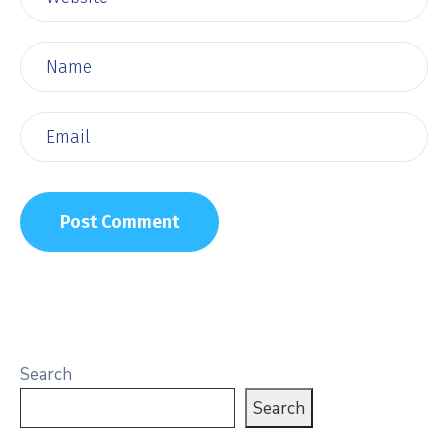
Search
Search