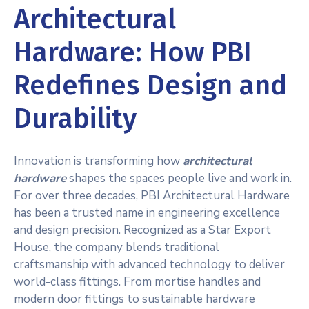
Architectural
Hardware: How PBI
Redefines Design and
Durability
Innovation is transforming how
architectural
hardware
shapes the spaces people live and work in.
For over three decades, PBI Architectural Hardware
has been a trusted name in engineering excellence
and design precision. Recognized as a Star Export
House, the company blends traditional
craftsmanship with advanced technology to deliver
world-class fittings. From mortise handles and
modern door fittings to sustainable hardware