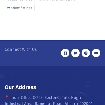
window fittings
Connect With Us
Our Address
India Office C-225, Sector-2, Tala Nagri
Industrial Area, Ramghat Road, Aligarh-202001,