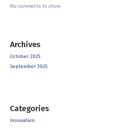
No comments to show.
Archives
October 2025
September 2025
Categories
Innovation