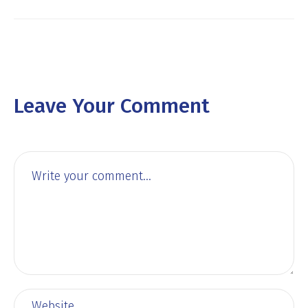
Leave Your Comment