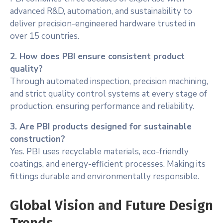
advanced R&D, automation, and sustainability to
deliver precision-engineered hardware trusted in
over 15 countries.
2. How does PBI ensure consistent product
quality?
Through automated inspection, precision machining,
and strict quality control systems at every stage of
production, ensuring performance and reliability.
3. Are PBI products designed for sustainable
construction?
Yes. PBI uses recyclable materials, eco-friendly
coatings, and energy-efficient processes. Making its
fittings durable and environmentally responsible.
Global Vision and Future Design
Trends