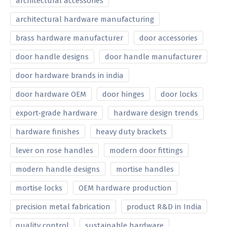
architectural accessories
architectural hardware manufacturing
brass hardware manufacturer
door accessories
door handle designs
door handle manufacturer
door hardware brands in india
door hardware OEM
door hinges
door locks
export-grade hardware
hardware design trends
hardware finishes
heavy duty brackets
lever on rose handles
modern door fittings
modern handle designs
mortise handles
mortise locks
OEM hardware production
precision metal fabrication
product R&D in India
quality control
sustainable hardware