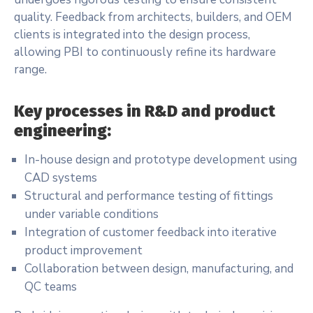
quality. Feedback from architects, builders, and OEM
clients is integrated into the design process,
allowing PBI to continuously refine its hardware
range.
Key processes in R&D and product
engineering:
In-house design and prototype development using
CAD systems
Structural and performance testing of fittings
under variable conditions
Integration of customer feedback into iterative
product improvement
Collaboration between design, manufacturing, and
QC teams