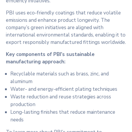
efficiency initiatives.
PBI uses eco-friendly coatings that reduce volatile
emissions and enhance product longevity. The
company’s green initiatives are aligned with
international environmental standards, enabling it to
export responsibly manufactured fittings worldwide.
Key components of PBI’s sustainable
manufacturing approach:
Recyclable materials such as brass, zinc, and
aluminum
Water- and energy-efficient plating techniques
Waste reduction and reuse strategies across
production
Long-lasting finishes that reduce maintenance
needs