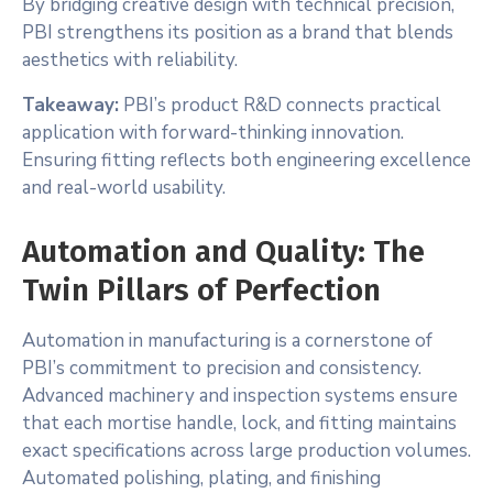
By bridging creative design with technical precision,
PBI strengthens its position as a brand that blends
aesthetics with reliability.
Takeaway:
PBI’s product R&D connects practical
application with forward-thinking innovation.
Ensuring fitting reflects both engineering excellence
and real-world usability.
Automation and Quality: The
Twin Pillars of Perfection
Automation in manufacturing is a cornerstone of
PBI’s commitment to precision and consistency.
Advanced machinery and inspection systems ensure
that each mortise handle, lock, and fitting maintains
exact specifications across large production volumes.
Automated polishing, plating, and finishing