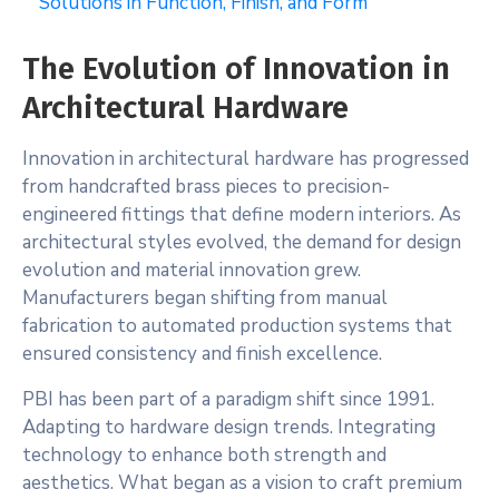
Solutions in Function, Finish, and Form
The Evolution of Innovation in
Architectural Hardware
Innovation in architectural hardware has progressed
from handcrafted brass pieces to precision-
engineered fittings that define modern interiors. As
architectural styles evolved, the demand for design
evolution and material innovation grew.
Manufacturers began shifting from manual
fabrication to automated production systems that
ensured consistency and finish excellence.
PBI has been part of a paradigm shift since 1991.
Adapting to hardware design trends. Integrating
technology to enhance both strength and
aesthetics. What began as a vision to craft premium