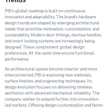
PBI’s global roadmap is built on continuous
innovation and adaptability. The brand’s hardware
design trends are shaped by emerging architectural
needs that prioritize minimalism, customization, and
sustainability. Modern door fittings, mortise handles,
and smart locking systems are increasingly being
designed. These complement global design
preferences. At the same time ensure functional
performance.
As architectural spaces become smarter and more
interconnected, PBI is exploring new materials,
surface finishes, and engineering techniques. Its
design evolution focuses on delivering timeless
aesthetics with advanced mechanical reliability. The
company wishes to expand further into innovation-
led markets. Offering design customization and faster