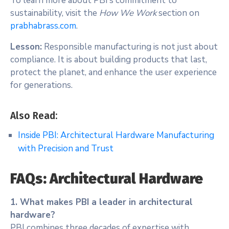
To learn more about PBI’s commitment to
sustainability, visit the
How We Work
section on
prabhabrass.com
.
Lesson:
Responsible manufacturing is not just about
compliance. It is about building products that last,
protect the planet, and enhance the user experience
for generations.
Also Read:
Inside PBI: Architectural Hardware Manufacturing
with Precision and Trust
FAQs: Architectural Hardware
1. What makes PBI a leader in architectural
hardware?
PBI combines three decades of expertise with