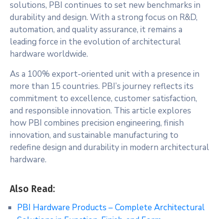
solutions, PBI continues to set new benchmarks in
durability and design. With a strong focus on R&D,
automation, and quality assurance, it remains a
leading force in the evolution of architectural
hardware worldwide.
As a 100% export-oriented unit with a presence in
more than 15 countries. PBI’s journey reflects its
commitment to excellence, customer satisfaction,
and responsible innovation. This article explores
how PBI combines precision engineering, finish
innovation, and sustainable manufacturing to
redefine design and durability in modern architectural
hardware.
Also Read:
PBI Hardware Products – Complete Architectural