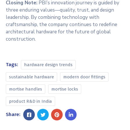
Closing Note:
PBI’s innovation journey is guided by
three enduring values—quality, trust, and design
leadership. By combining technology with
craftsmanship, the company continues to redefine
architectural hardware for the future of global
construction.
Tags:
hardware design trends
sustainable hardware
modern door fittings
mortise handles
mortise locks
product R&D in India
Share: