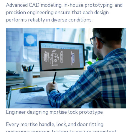
Advanced CAD modeling, in-house prototyping, and
precision engineering ensure that each design
performs reliably in diverse conditions.
Engineer designing mortise lock prototype
Every mortise handle, lock, and door fitting
undergoes rigorous testing to ensure consistent