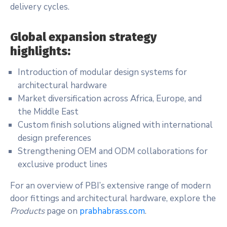
delivery cycles.
Global expansion strategy
highlights:
Introduction of modular design systems for
architectural hardware
Market diversification across Africa, Europe, and
the Middle East
Custom finish solutions aligned with international
design preferences
Strengthening OEM and ODM collaborations for
exclusive product lines
For an overview of PBI’s extensive range of modern
door fittings and architectural hardware, explore the
Products
page on
prabhabrass.com
.