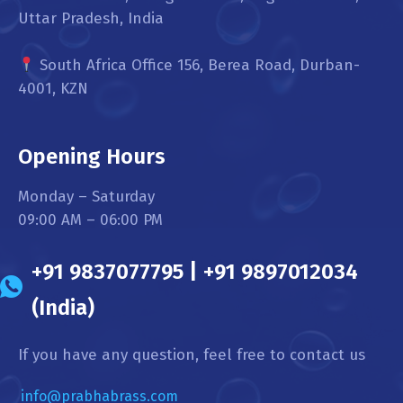
Uttar Pradesh, India
South Africa Office 156, Berea Road, Durban-
4001, KZN
Opening Hours
Monday – Saturday
09:00 AM – 06:00 PM
+91 9837077795 | +91 9897012034
(India)
If you have any question, feel free to contact us
info@prabhabrass.com