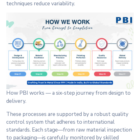
techniques reduce variability.
How PBI works — a six-step journey from design to
delivery.
These processes are supported by a robust quality
control system that adheres to international
standards. Each stage—from raw material inspection
to packaging—is carefully monitored by skilled