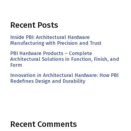
Recent Posts
Inside PBI: Architectural Hardware
Manufacturing with Precision and Trust
PBI Hardware Products – Complete
Architectural Solutions in Function, Finish, and
Form
Innovation in Architectural Hardware: How PBI
Redefines Design and Durability
Recent Comments