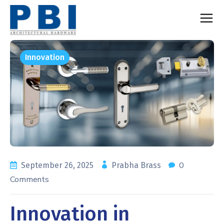
Innovation
0
September 26, 2025
Prabha Brass
Comments
Innovation in