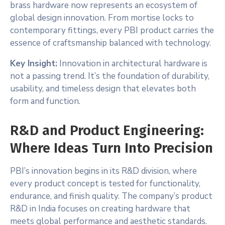
brass hardware now represents an ecosystem of
global design innovation. From mortise locks to
contemporary fittings, every PBI product carries the
essence of craftsmanship balanced with technology.
Key Insight:
Innovation in architectural hardware is
not a passing trend. It’s the foundation of durability,
usability, and timeless design that elevates both
form and function.
R&D and Product Engineering:
Where Ideas Turn Into Precision
PBI’s innovation begins in its R&D division, where
every product concept is tested for functionality,
endurance, and finish quality. The company’s product
R&D in India focuses on creating hardware that
meets global performance and aesthetic standards.