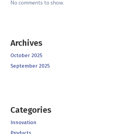
No comments to show.
Archives
October 2025
September 2025
Categories
Innovation
Products