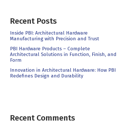
Recent Posts
Inside PBI: Architectural Hardware
Manufacturing with Precision and Trust
PBI Hardware Products – Complete
Architectural Solutions in Function, Finish, and
Form
Innovation in Architectural Hardware: How PBI
Redefines Design and Durability
Recent Comments