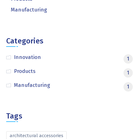
Manufacturing
Categories
Innovation
1
Products
1
Manufacturing
1
Tags
architectural accessories