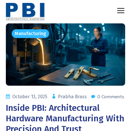
Manufacturing
0 Comments
October 13, 2025
Prabha Brass
Inside PBI: Architectural
Hardware Manufacturing With
Precision And Trust