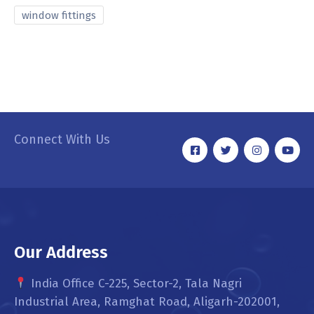
window fittings
Connect With Us
Our Address
India Office C-225, Sector-2, Tala Nagri
Industrial Area, Ramghat Road, Aligarh-202001,