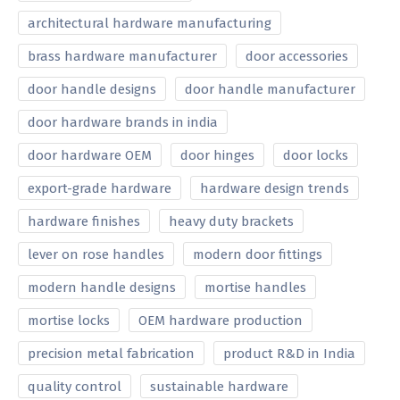
architectural hardware manufacturing
brass hardware manufacturer
door accessories
door handle designs
door handle manufacturer
door hardware brands in india
door hardware OEM
door hinges
door locks
export-grade hardware
hardware design trends
hardware finishes
heavy duty brackets
lever on rose handles
modern door fittings
modern handle designs
mortise handles
mortise locks
OEM hardware production
precision metal fabrication
product R&D in India
quality control
sustainable hardware