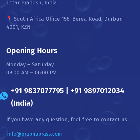
Uttar Pradesh, India
South Africa Office 156, Berea Road, Durban-
4001, KZN
Opening Hours
Monday – Saturday
09:00 AM – 06:00 PM
+91 9837077795 | +91 9897012034
(India)
If you have any question, feel free to contact us
info@prabhabrass.com