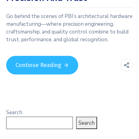
Go behind the scenes of PBI’s architectural hardware
manufacturing—where precision engineering,
craftsmanship, and quality control combine to build
trust, performance, and global recognition.
Continue Reading
Search
Search