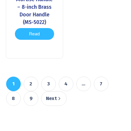
– 8-inch Brass
Door Handle
(MS-5022)
Read
more
1
2
3
4
…
7
8
9
Next