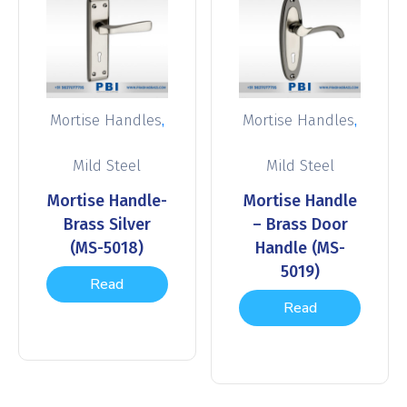
,
,
Mortise Handles
Mortise Handles
Mild Steel
Mild Steel
Mortise Handle-
Mortise Handle
Brass Silver
– Brass Door
(MS-5018)
Handle (MS-
5019)
Read
Read
more
more