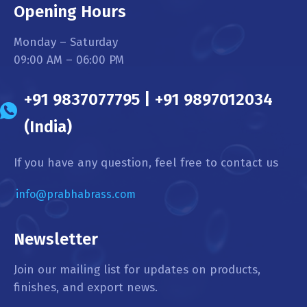
Opening Hours
Monday – Saturday
09:00 AM – 06:00 PM
+91 9837077795 | +91 9897012034
(India)
If you have any question, feel free to contact us
info@prabhabrass.com
Newsletter
Join our mailing list for updates on products,
finishes, and export news.