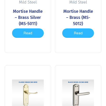
Mild Steel
Mild Steel
Mortise Handle
Mortise Handle
– Brass Silver
– Brass (MS-
(MS-5011)
5012)
Read
Read
more
more