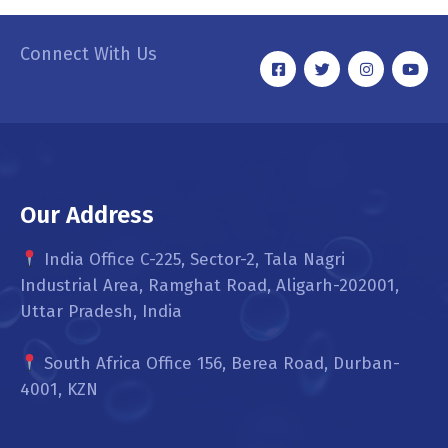
Connect With Us
Our Address
India Office C-225, Sector-2, Tala Nagri
Industrial Area, Ramghat Road, Aligarh-202001,
Uttar Pradesh, India
South Africa Office 156, Berea Road, Durban-
4001, KZN