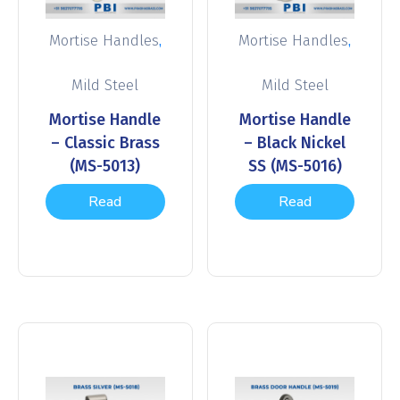
,
,
Mortise Handles
Mortise Handles
Mild Steel
Mild Steel
Mortise Handle
Mortise Handle
– Classic Brass
– Black Nickel
(MS-5013)
SS (MS-5016)
Read
Read
more
more