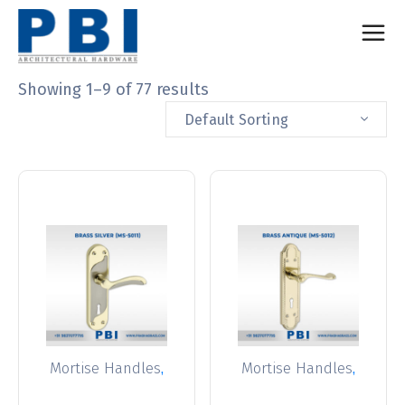
Showing 1–9 of 77 results
Default Sorting
,
,
Mortise Handles
Mortise Handles