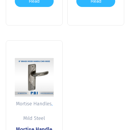
Read
Read
more
more
,
Mortise Handles
Mild Steel
Mortise Handle