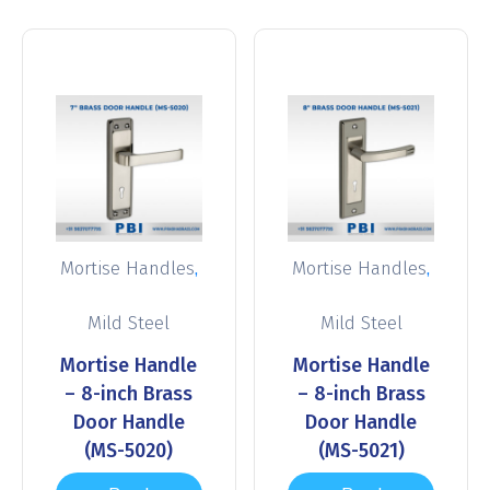
,
,
Mortise Handles
Mortise Handles
Mild Steel
Mild Steel
Mortise Handle
Mortise Handle
– 8-inch Brass
– 8-inch Brass
Door Handle
Door Handle
(MS-5020)
(MS-5021)