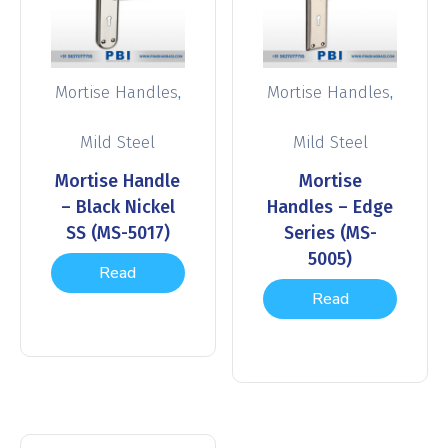
,
,
Mortise Handles
Mortise Handles
Mild Steel
Mild Steel
Mortise Handle
Mortise
– Black Nickel
Handles – Edge
SS (MS-5017)
Series (MS-
5005)
Read
Read
more
more