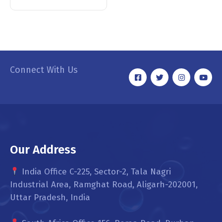
Connect With Us
Our Address
India Office C-225, Sector-2, Tala Nagri
Industrial Area, Ramghat Road, Aligarh-202001,
Uttar Pradesh, India