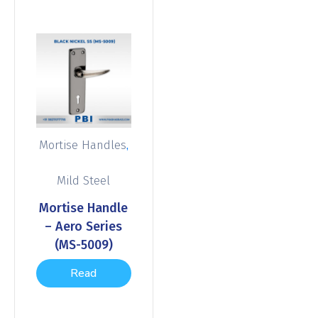
,
Mortise Handles
Mild Steel
Mortise Handle
– Aero Series
(MS-5009)
Read
more