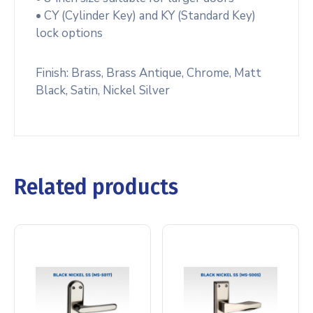
• CY (Cylinder Key) and KY (Standard Key)
lock options
Finish: Brass, Brass Antique, Chrome, Matt
Black, Satin, Nickel Silver
Related products