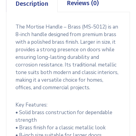
Reviews (0)
Description
The Mortise Handle – Brass (MS-5012) is an
8-inch handle designed from premium brass
with a polished brass finish. Larger in size, it
provides a strong presence on doors while
ensuring long-lasting durability and
corrosion resistance. Its traditional metallic
tone suits both modern and classic interiors,
making it a versatile choice for homes,
offices, and commercial projects.
Key Features:
• Solid brass construction for dependable
strength
• Brass finish for a classic metallic look
• 8-inch size suitable for larger doors