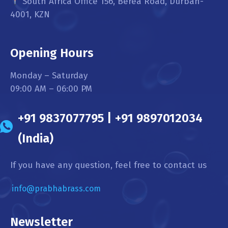
South Africa Office 156, Berea Road, Durban-
4001, KZN
Opening Hours
Monday – Saturday
09:00 AM – 06:00 PM
+91 9837077795 | +91 9897012034
(India)
If you have any question, feel free to contact us
info@prabhabrass.com
Newsletter