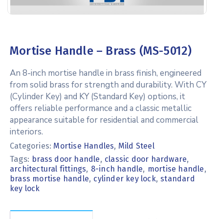
Mortise Handle – Brass (MS-5012)
An 8-inch mortise handle in brass finish, engineered
from solid brass for strength and durability. With CY
(Cylinder Key) and KY (Standard Key) options, it
offers reliable performance and a classic metallic
appearance suitable for residential and commercial
interiors.
Categories:
Mortise Handles
,
Mild Steel
Tags:
,
,
brass door handle
classic door hardware
,
,
,
architectural fittings
8-inch handle
mortise handle
,
,
brass mortise handle
cylinder key lock
standard
key lock