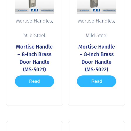
,
,
Mortise Handles
Mortise Handles
Mild Steel
Mild Steel
Mortise Handle
Mortise Handle
– 8-inch Brass
– 8-inch Brass
Door Handle
Door Handle
(MS-5021)
(MS-5022)
Read
Read
more
more