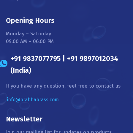
Opening Hours
Monday – Saturday
09:00 AM – 06:00 PM
+91 9837077795 | +91 9897012034
(India)
If you have any question, feel free to contact us
info@prabhabrass.com
Newsletter
Join our mailing list for updates on products,