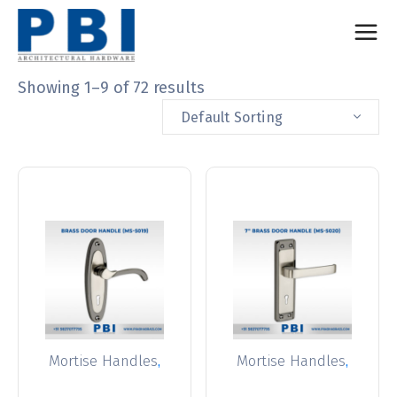
Showing 1–9 of 72 results
Default Sorting
,
,
Mortise Handles
Mortise Handles