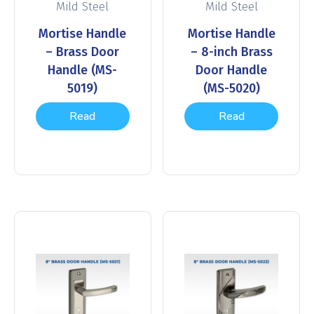
Mild Steel
Mild Steel
Mortise Handle
Mortise Handle
– Brass Door
– 8-inch Brass
Handle (MS-
Door Handle
5019)
(MS-5020)
Read
Read
more
more