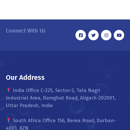
Connect With Us
Our Address
India Office C-225, Sector-2, Tala Nagri
Industrial Area, Ramghat Road, Aligarh-202001,
Uttar Pradesh, India
South Africa Office 156, Berea Road, Durban-
4001, KZN