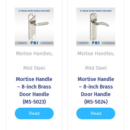
,
,
Mortise Handles
Mortise Handles
Mild Steel
Mild Steel
Mortise Handle
Mortise Handle
– 8-inch Brass
– 8-inch Brass
Door Handle
Door Handle
(MS-5023)
(MS-5024)
Read
Read
more
more