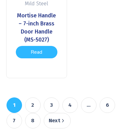
Mild Steel
Mortise Handle
– 7-inch Brass
Door Handle
(MS-5027)
Read
more
1
2
3
4
…
6
7
8
Next