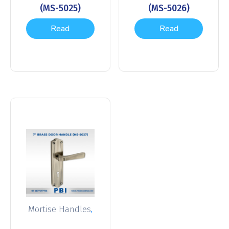
(MS-5025)
(MS-5026)
Read
Read
more
more
,
Mortise Handles