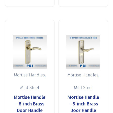
,
,
Mortise Handles
Mortise Handles
Mild Steel
Mild Steel
Mortise Handle
Mortise Handle
– 8-inch Brass
– 8-inch Brass
Door Handle
Door Handle