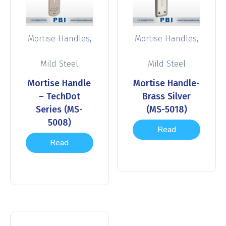
,
,
Mortise Handles
Mortise Handles
Mild Steel
Mild Steel
Mortise Handle
Mortise Handle-
– TechDot
Brass Silver
Series (MS-
(MS-5018)
5008)
Read
Read
more
more