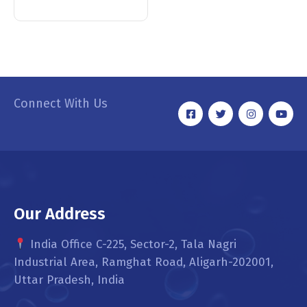
Connect With Us
Our Address
India Office C-225, Sector-2, Tala Nagri
Industrial Area, Ramghat Road, Aligarh-202001,
Uttar Pradesh, India