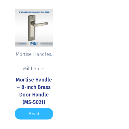
,
Mortise Handles
Mild Steel
Mortise Handle
– 8-inch Brass
Door Handle
(MS-5021)
Read
more