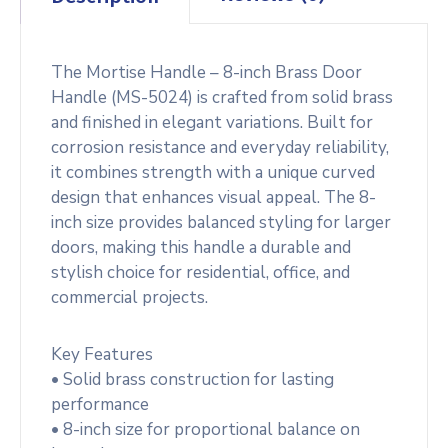
The Mortise Handle – 8-inch Brass Door
Handle (MS-5024) is crafted from solid brass
and finished in elegant variations. Built for
corrosion resistance and everyday reliability,
it combines strength with a unique curved
design that enhances visual appeal. The 8-
inch size provides balanced styling for larger
doors, making this handle a durable and
stylish choice for residential, office, and
commercial projects.
Key Features
• Solid brass construction for lasting
performance
• 8-inch size for proportional balance on