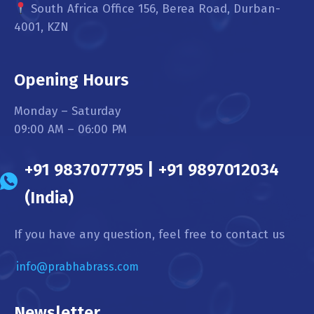
South Africa Office 156, Berea Road, Durban-
4001, KZN
Opening Hours
Monday – Saturday
09:00 AM – 06:00 PM
+91 9837077795 | +91 9897012034
(India)
If you have any question, feel free to contact us
info@prabhabrass.com
Newsletter