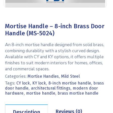
Mortise Handle – 8-inch Brass Door
Handle (MS-5024)
An 8-inch mortise handle designed from solid brass,
combining durability with a stylish curved design.
Available with CY and KY options, it offers multiple
finishes to suit modern interiors for homes, offices,
and commercial spaces.
Categories:
Mortise Handles
,
Mild Steel
Tags:
,
,
,
CY lock
KY lock
8-inch mortise handle
brass
,
,
door handle
architectural fittings
modern door
,
,
hardware
mortise handle
brass mortise handle
Reviews (0)
Description