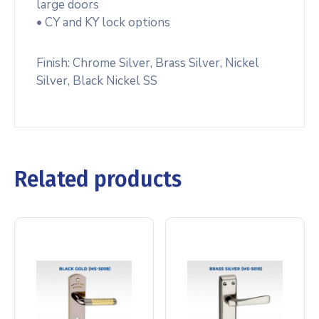
large doors
• CY and KY lock options
Finish: Chrome Silver, Brass Silver, Nickel
Silver, Black Nickel SS
Related products