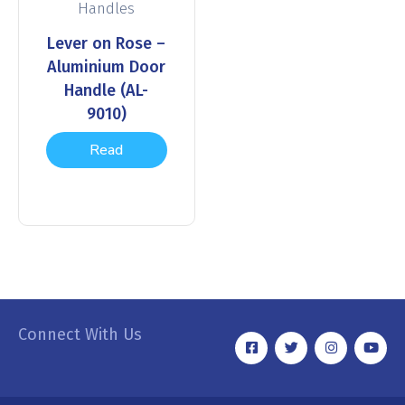
Handles
Lever on Rose –
Aluminium Door
Handle (AL-
9010)
Read
more
Connect With Us