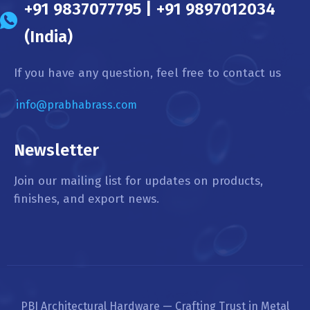
+91 9837077795 | +91 9897012034
(India)
If you have any question, feel free to contact us
info@prabhabrass.com
Newsletter
Join our mailing list for updates on products,
finishes, and export news.
PBI Architectural Hardware — Crafting Trust in Metal