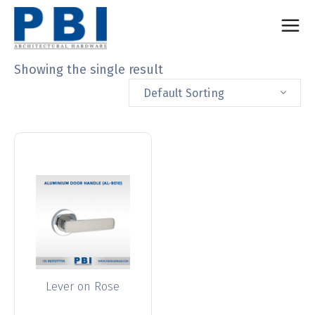
Showing the single result
Default Sorting
Lever on Rose