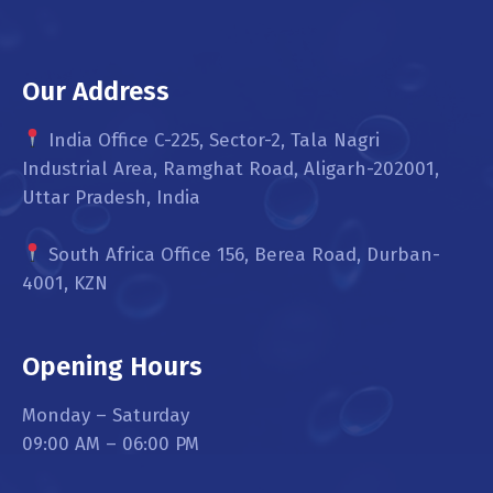
Our Address
India Office C-225, Sector-2, Tala Nagri
Industrial Area, Ramghat Road, Aligarh-202001,
Uttar Pradesh, India
South Africa Office 156, Berea Road, Durban-
4001, KZN
Opening Hours
Monday – Saturday
09:00 AM – 06:00 PM