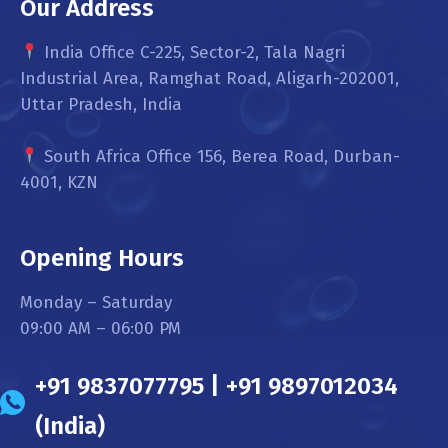
Our Address
India Office C-225, Sector-2, Tala Nagri
Industrial Area, Ramghat Road, Aligarh-202001,
Uttar Pradesh, India
South Africa Office 156, Berea Road, Durban-
4001, KZN
Opening Hours
Monday – Saturday
09:00 AM – 06:00 PM
+91 9837077795 | +91 9897012034
(India)