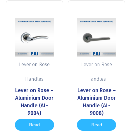
Lever on Rose
Lever on Rose
Handles
Handles
Lever on Rose –
Lever on Rose –
Aluminium Door
Aluminium Door
Handle (AL-
Handle (AL-
9004)
9008)
Read
Read