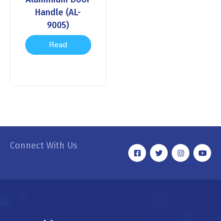
Handle (AL-
9005)
Read
more
Connect With Us