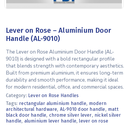
Lever on Rose – Aluminium Door
Handle (AL-9010)
The Lever on Rose Aluminium Door Handle (AL-
9010) is designed with a bold rectangular profile
that blends strength with contemporary aesthetics.
Built from premium aluminium, it ensures long-term
durability and smooth performance, making it ideal
for modern residential, office, and commercial spaces.
Category:
Lever on Rose Handles
Tags:
,
rectangular aluminium handle
modern
,
,
architectural hardware
AL-9010 door handle
matt
,
,
black door handle
chrome silver lever
nickel silver
,
,
handle
aluminium lever handle
lever on rose