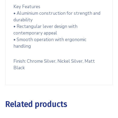
Key Features
• Aluminium construction for strength and
durability
• Rectangular lever design with
contemporary appeal
• Smooth operation with ergonomic
handling
Finish: Chrome Silver, Nickel Silver, Matt
Black
Related products