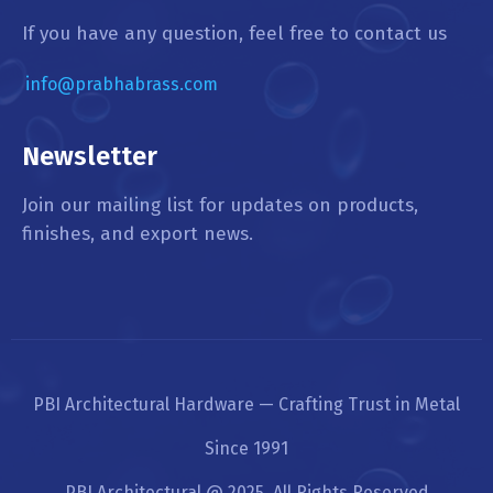
If you have any question, feel free to contact us
info@prabhabrass.com
Newsletter
Join our mailing list for updates on products,
finishes, and export news.
PBI Architectural Hardware — Crafting Trust in Metal
Since 1991
PBI Architectural @ 2025. All Rights Reserved