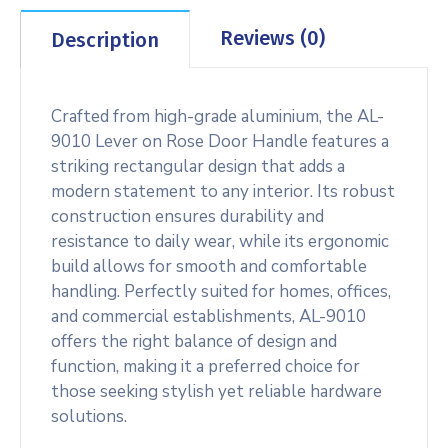
Reviews (0)
Description
Crafted from high-grade aluminium, the AL-
9010 Lever on Rose Door Handle features a
striking rectangular design that adds a
modern statement to any interior. Its robust
construction ensures durability and
resistance to daily wear, while its ergonomic
build allows for smooth and comfortable
handling. Perfectly suited for homes, offices,
and commercial establishments, AL-9010
offers the right balance of design and
function, making it a preferred choice for
those seeking stylish yet reliable hardware
solutions.