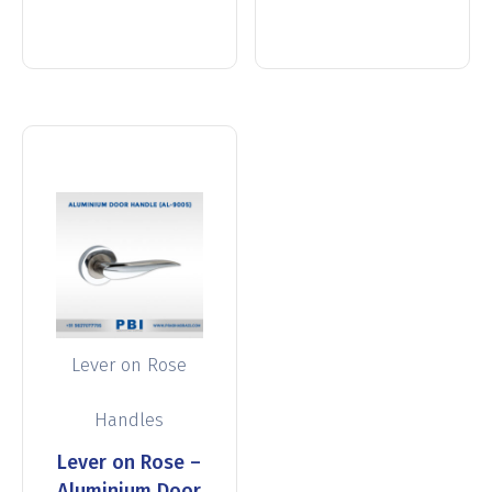
more
more
Lever on Rose
Handles
Lever on Rose –
Aluminium Door