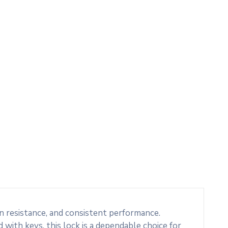
n resistance, and consistent performance.
 with keys, this lock is a dependable choice for