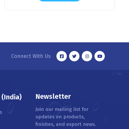
Connect With Us
Newsletter
(India)
Join our mailing list for
s
updates on products,
finishes, and export news.