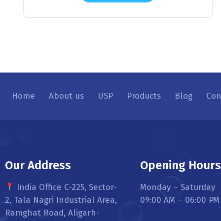
Home
About us
USP
Products
Blog
Con
Our Address
Opening Hour
India Office C-225, Sector-
Monday – Saturday
2, Tala Nagri Industrial Area,
09:00 AM – 06:00 PM
Ramghat Road, Aligarh-