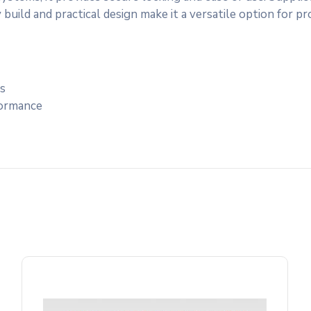
 build and practical design make it a versatile option for p
ns
formance