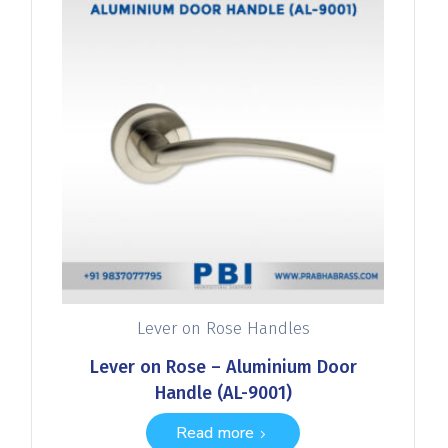
Lever on Rose Handles
Lever on Rose – Aluminium Door
Handle (AL-9001)
Read more