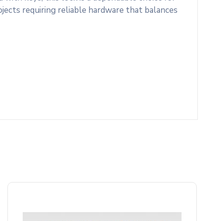
rojects requiring reliable hardware that balances