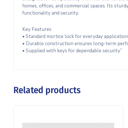
homes, offices, and commercial spaces. Its sturdy
functionality and security.
Key Features
• Standard mortice lock for everyday applicatio
• Durable construction ensures long-term per
• Supplied with keys for dependable security”
Related products