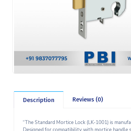
Reviews (0)
Description
“The Standard Mortice Lock (LK-1001) is manufac
Designed for compatibility with mortice handle sy