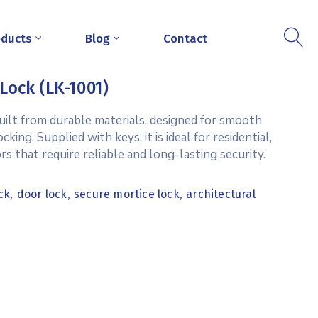
oducts
Blog
Contact
Lock (LK-1001)
uilt from durable materials, designed for smooth
ing. Supplied with keys, it is ideal for residential,
rs that require reliable and long-lasting security.
,
,
,
ck
door lock
secure mortice lock
architectural