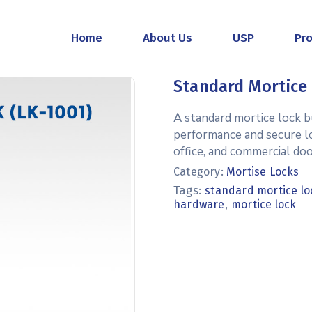
Home
About Us
USP
Pr
Standard Mortice 
A standard mortice lock b
performance and secure lock
office, and commercial doo
Category:
Mortise Locks
Tags:
standard mortice lo
,
hardware
mortice lock