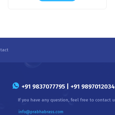
tact
s
+91 9837077795 | +91 9897012034 
If you have any question, feel free to contact u
info@prabhabrass.com