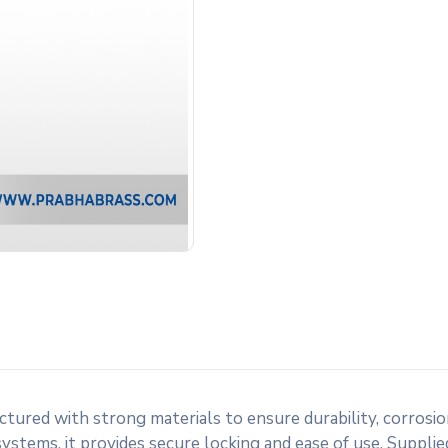
tured with strong materials to ensure durability, corrosio
stems, it provides secure locking and ease of use. Supplied