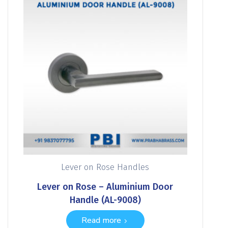
Lever on Rose Handles
Lever on Rose – Aluminium Door
Handle (AL-9008)
Read more