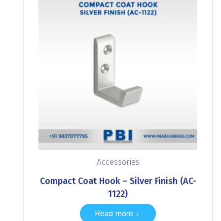
Accessories
Compact Coat Hook – Silver Finish (AC-
1122)
Read more