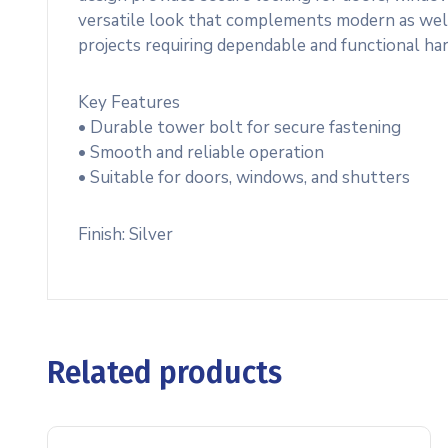
versatile look that complements modern as well as 
projects requiring dependable and functional ha
Key Features
• Durable tower bolt for secure fastening
• Smooth and reliable operation
• Suitable for doors, windows, and shutters
Finish: Silver
Related products