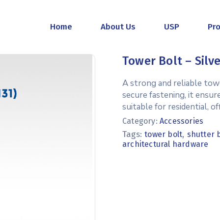
Home
About Us
USP
Pr
Tower Bolt – Silve
A strong and reliable towe
secure fastening, it ensur
suitable for residential, 
Category:
Accessories
Tags:
,
tower bolt
shutter 
architectural hardware