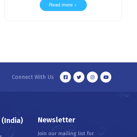
Read more
Connect With Us
Newsletter
(India)
Join our mailing list for
s