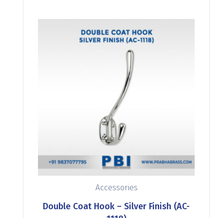
Accessories
Double Coat Hook – Silver Finish (AC-