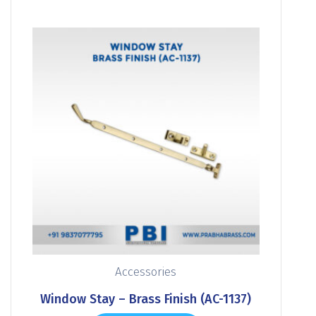
Accessories
Window Stay – Brass Finish (AC-1137)