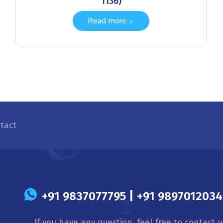
1136)
Read more
tact
s
+91 9837077795 | +91 9897012034 
If you have any question, feel free to contact u