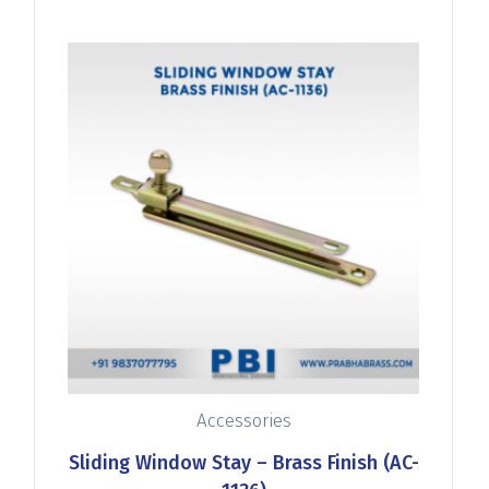
Accessories
Sliding Window Stay – Brass Finish (AC-