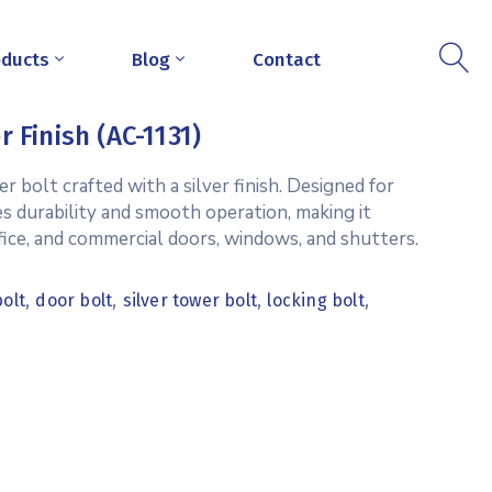
oducts
Blog
Contact
r Finish (AC-1131)
r bolt crafted with a silver finish. Designed for
es durability and smooth operation, making it
office, and commercial doors, windows, and shutters.
,
,
,
,
bolt
door bolt
silver tower bolt
locking bolt