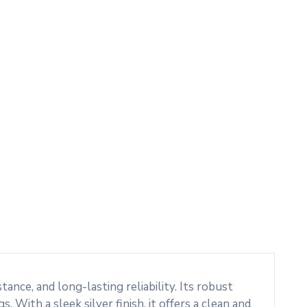
nce, and long-lasting reliability. Its robust
. With a sleek silver finish, it offers a clean and