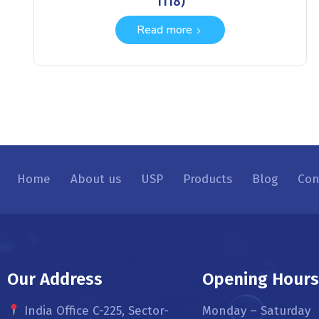
1118)
Read more
Home
About us
USP
Products
Blog
Con
Our Address
Opening Hour
India Office C-225, Sector-
Monday – Saturday