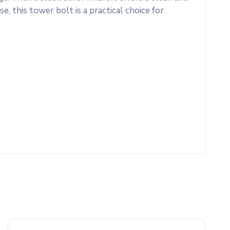
e, this tower bolt is a practical choice for