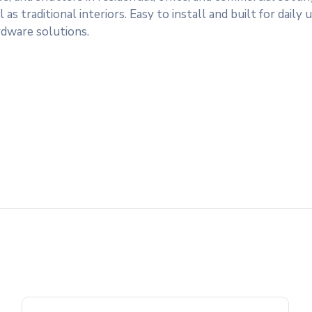
traditional interiors. Easy to install and built for daily us
rdware solutions.