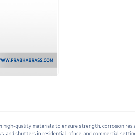
gh-quality materials to ensure strength, corrosion resista
 and shutters in residential, office, and commercial settings