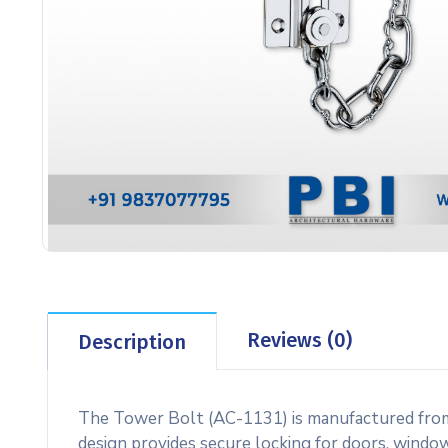
Reviews (0)
Description
The Tower Bolt (AC-1131) is manufactured from hi
design provides secure locking for doors, windows,