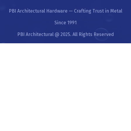
PBI Architectural Hardware — Crafting Trust in Metal
Since 1991
PBI Architectural @ 2025. All Rights Reserved