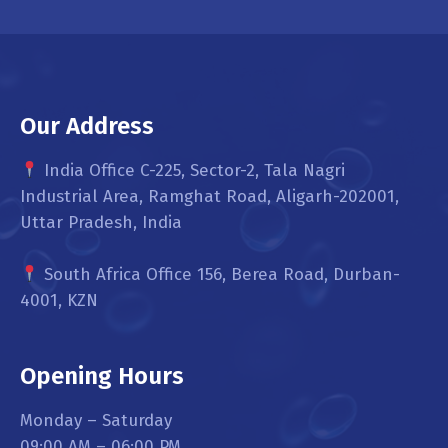
Our Address
India Office C-225, Sector-2, Tala Nagri
Industrial Area, Ramghat Road, Aligarh-202001,
Uttar Pradesh, India
South Africa Office 156, Berea Road, Durban-
4001, KZN
Opening Hours
Monday – Saturday
09:00 AM – 06:00 PM