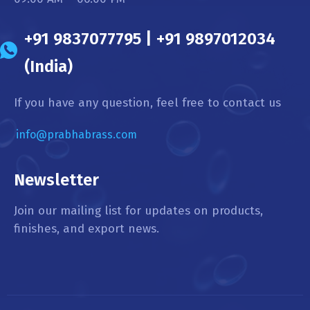
+91 9837077795 | +91 9897012034
(India)
If you have any question, feel free to contact us
info@prabhabrass.com
Newsletter
Join our mailing list for updates on products,
finishes, and export news.