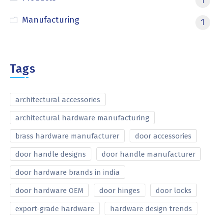
1
Manufacturing
1
Tags
architectural accessories
architectural hardware manufacturing
brass hardware manufacturer
door accessories
door handle designs
door handle manufacturer
door hardware brands in india
door hardware OEM
door hinges
door locks
export-grade hardware
hardware design trends