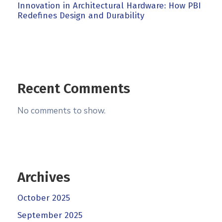
Innovation in Architectural Hardware: How PBI
Redefines Design and Durability
Recent Comments
No comments to show.
Archives
October 2025
September 2025