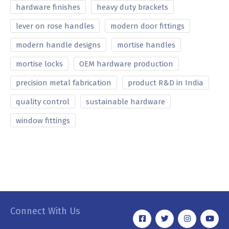
hardware finishes
heavy duty brackets
lever on rose handles
modern door fittings
modern handle designs
mortise handles
mortise locks
OEM hardware production
precision metal fabrication
product R&D in India
quality control
sustainable hardware
window fittings
Connect With Us