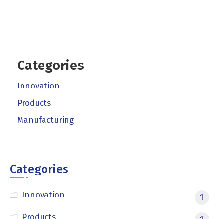
Categories
Innovation
Products
Manufacturing
Categories
Innovation
1
Products