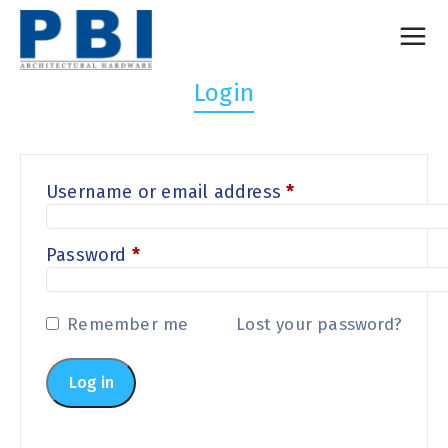
Login
Username or email address
*
Password
*
Remember me
Lost your password?
Log in