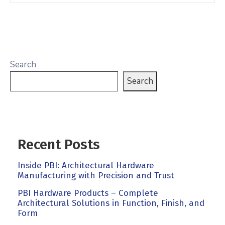
Search
Search
Recent Posts
Inside PBI: Architectural Hardware
Manufacturing with Precision and Trust
PBI Hardware Products – Complete
Architectural Solutions in Function, Finish, and
Form