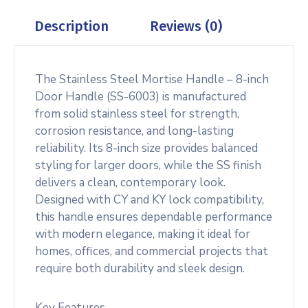
Description
Reviews (0)
The Stainless Steel Mortise Handle – 8-inch
Door Handle (SS-6003) is manufactured
from solid stainless steel for strength,
corrosion resistance, and long-lasting
reliability. Its 8-inch size provides balanced
styling for larger doors, while the SS finish
delivers a clean, contemporary look.
Designed with CY and KY lock compatibility,
this handle ensures dependable performance
with modern elegance, making it ideal for
homes, offices, and commercial projects that
require both durability and sleek design.
Key Features