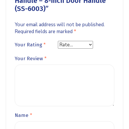
Handle – 8-inch Door Handle
(SS-6003)”
Your email address will not be published.
Required fields are marked
*
Your Rating
*
Your Review
*
Name
*