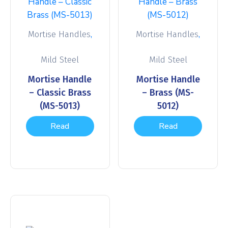
,
,
Mortise Handles
Mortise Handles
Mild Steel
Mild Steel
Mortise Handle
Mortise Handle
– Classic Brass
– Brass (MS-
(MS-5013)
5012)
Read
Read
more
more