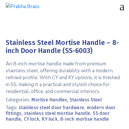
Stainless Steel Mortise Handle – 8-
inch Door Handle (SS-6003)
An 8-inch mortise handle made from premium
stainless steel, offering durability with a modern,
refined profile. With CY and KY options, it is finished
in SS, making it a practical and stylish choice for
residential, office, and commercial interiors.
Categories:
Mortise Handles
,
Stainless Steel
Tags:
,
stainless steel door hardware
modern door
,
,
fittings
stainless steel mortise handle
SS door
,
,
,
handle
CY lock
KY lock
8-inch mortise handle