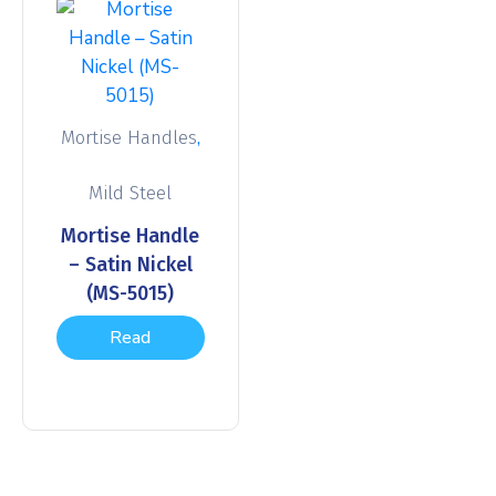
,
Mortise Handles
Mild Steel
Mortise Handle
– Satin Nickel
(MS-5015)
Read
more