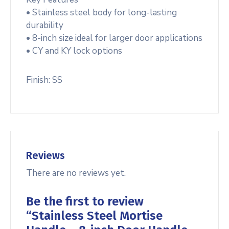
• Stainless steel body for long-lasting
durability
• 8-inch size ideal for larger door applications
• CY and KY lock options
Finish: SS
Reviews
There are no reviews yet.
Be the first to review
“Stainless Steel Mortise