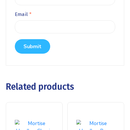
Email
*
Related products