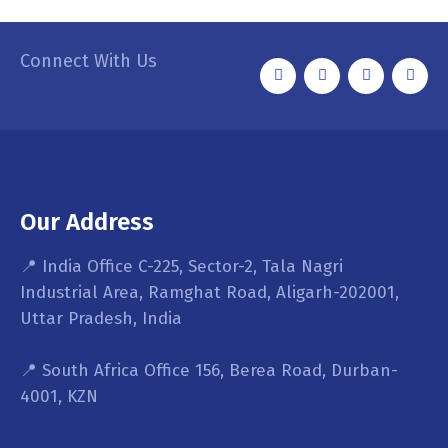
Connect With Us
Our Address
📍 India Office C-225, Sector-2, Tala Nagri
Industrial Area, Ramghat Road, Aligarh-202001,
Uttar Pradesh, India
📍 South Africa Office 156, Berea Road, Durban-
4001, KZN