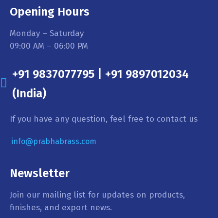
Opening Hours
Monday – Saturday
09:00 AM – 06:00 PM
+91 9837077795 | +91 9897012034
(India)
If you have any question, feel free to contact us
info@prabhabrass.com
Newsletter
Join our mailing list for updates on products,
finishes, and export news.