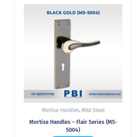
,
Mortise Handles
Mild Steel
Mortise Handles – Flair Series (MS-
5004)