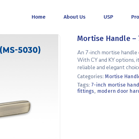
Home
About Us
USP
Pr
Mortise Handle – 
An 7-inch mortise handle c
With CY and KY options, i
reliable and elegant choice
Categories:
Mortise Handl
Tags:
7-inch mortise hand
,
fittings
modern door har