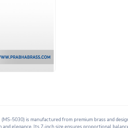
(MS-5030) is manufactured from premium brass and design
h and elegance. Its 7-inch size ensures proportional balance