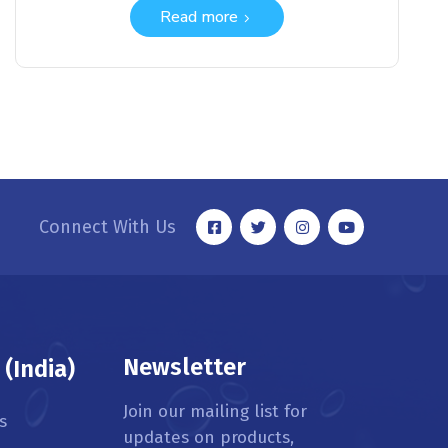
Read more
Connect With Us
Newsletter
(India)
Join our mailing list for
s
updates on products,