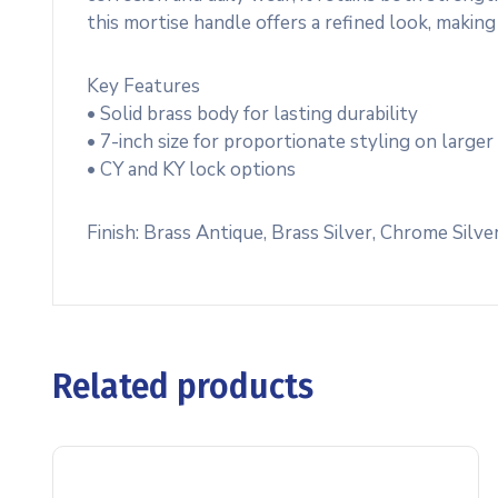
this mortise handle offers a refined look, making 
Key Features
• Solid brass body for lasting durability
• 7-inch size for proportionate styling on larger
• CY and KY lock options
Finish: Brass Antique, Brass Silver, Chrome Silve
Related products