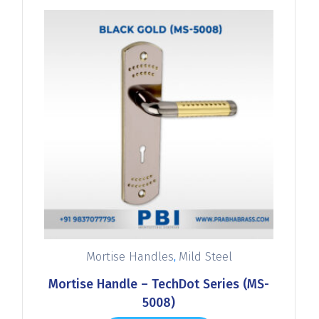
,
Mortise Handles
Mild Steel
Mortise Handle – TechDot Series (MS-
5008)