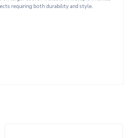
ects requiring both durability and style.