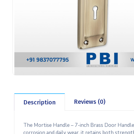
Reviews (0)
Description
The Mortise Handle – 7-inch Brass Door Handle 
corrosion and daily wear, it retains both strengt