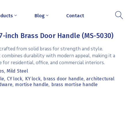
oducts
Blog
Contact
7-inch Brass Door Handle (MS-5030)
rafted from solid brass for strength and style.
t combines durability with modern appeal, making it a
 for residential, office, and commercial interiors.
es
,
Mild Steel
,
,
,
,
le
CY lock
KY lock
brass door handle
architectural
,
,
dware
mortise handle
brass mortise handle