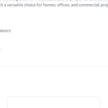
it a versatile choice for homes, offices, and commercial proj
 doors
r