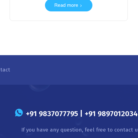
Read more
tact
s
+91 9837077795 | +91 9897012034 
If you have any question, feel free to contact u