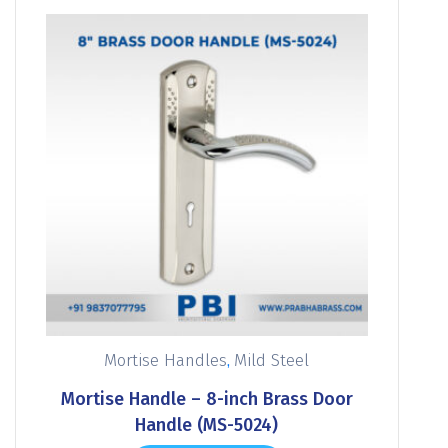
,
Mortise Handles
Mild Steel
Mortise Handle – 8-inch Brass Door
Handle (MS-5024)