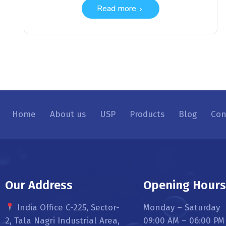
Read more
Home
About us
USP
Products
Blog
Con
Our Address
Opening Hour
India Office C-225, Sector-
Monday – Saturday
2, Tala Nagri Industrial Area,
09:00 AM – 06:00 PM