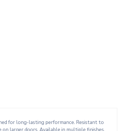
ed for long-lasting performance. Resistant to
 on larger doors. Available in multiple finishes,