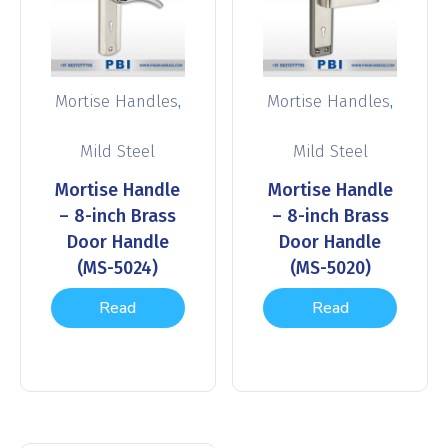
,
,
Mortise Handles
Mortise Handles
Mild Steel
Mild Steel
Mortise Handle
Mortise Handle
– 8-inch Brass
– 8-inch Brass
Door Handle
Door Handle
(MS-5024)
(MS-5020)
Read
Read
more
more