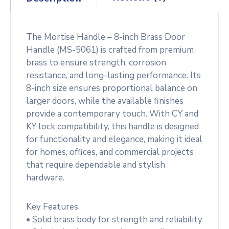
The Mortise Handle – 8-inch Brass Door
Handle (MS-5061) is crafted from premium
brass to ensure strength, corrosion
resistance, and long-lasting performance. Its
8-inch size ensures proportional balance on
larger doors, while the available finishes
provide a contemporary touch. With CY and
KY lock compatibility, this handle is designed
for functionality and elegance, making it ideal
for homes, offices, and commercial projects
that require dependable and stylish
hardware.
Key Features
• Solid brass body for strength and reliability