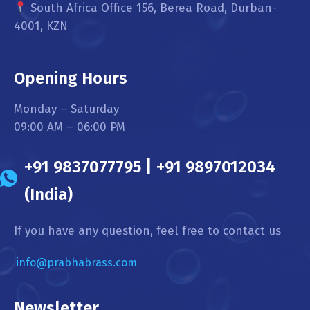
South Africa Office 156, Berea Road, Durban-
4001, KZN
Opening Hours
Monday – Saturday
09:00 AM – 06:00 PM
+91 9837077795 | +91 9897012034
(India)
If you have any question, feel free to contact us
info@prabhabrass.com
Newsletter