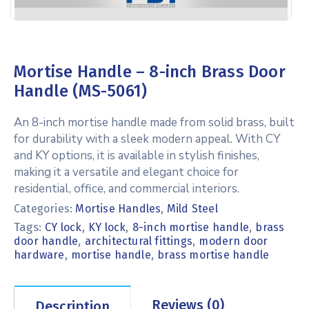
Mortise Handle – 8-inch Brass Door
Handle (MS-5061)
An 8-inch mortise handle made from solid brass, built
for durability with a sleek modern appeal. With CY
and KY options, it is available in stylish finishes,
making it a versatile and elegant choice for
residential, office, and commercial interiors.
Categories:
Mortise Handles
,
Mild Steel
Tags:
,
,
,
CY lock
KY lock
8-inch mortise handle
brass
,
,
door handle
architectural fittings
modern door
,
,
hardware
mortise handle
brass mortise handle
Reviews (0)
Description