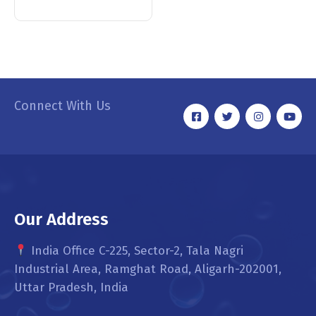
Connect With Us
Our Address
India Office C-225, Sector-2, Tala Nagri
Industrial Area, Ramghat Road, Aligarh-202001,
Uttar Pradesh, India