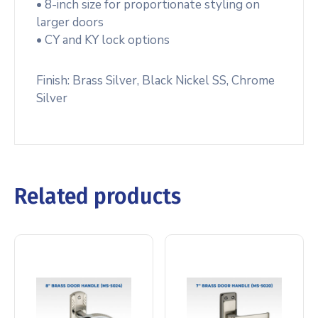
• 8-inch size for proportionate styling on
larger doors
• CY and KY lock options
Finish: Brass Silver, Black Nickel SS, Chrome
Silver
Related products