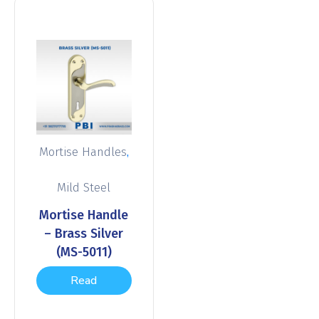
,
Mortise Handles
Mild Steel
Mortise Handle
– Brass Silver
(MS-5011)
Read
more