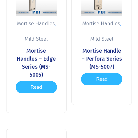
,
,
Mortise Handles
Mortise Handles
Mild Steel
Mild Steel
Mortise
Mortise Handle
Handles – Edge
– Perfora Series
Series (MS-
(MS-5007)
5005)
Read
Read
more
more