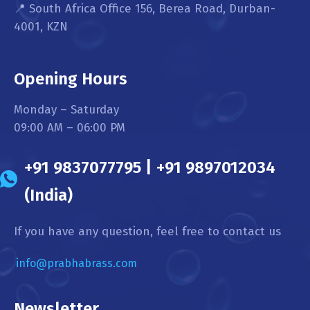
📍 South Africa Office 156, Berea Road, Durban-
4001, KZN
Opening Hours
Monday – Saturday
09:00 AM – 06:00 PM
+91 9837077795 | +91 9897012034
(India)
If you have any question, feel free to contact us
info@prabhabrass.com
Newsletter