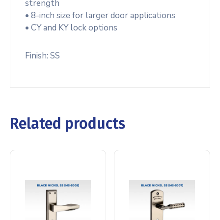
strength
• 8-inch size for larger door applications
• CY and KY lock options
Finish: SS
Related products