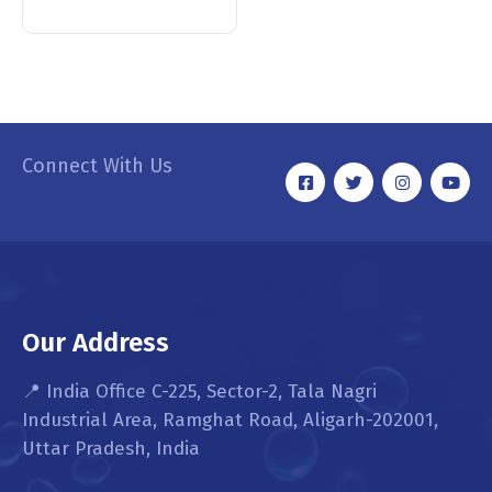
Connect With Us
Our Address
📍 India Office C-225, Sector-2, Tala Nagri
Industrial Area, Ramghat Road, Aligarh-202001,
Uttar Pradesh, India