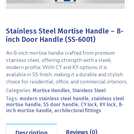
Stainless Steel Mortise Handle – 8-
inch Door Handle (SS-6001)
An 8-inch mortise handle crafted from premium
stainless steel, offering strength with a sleek,
modern profile. With CY and KY options, it is
available in SS finish, making it a durable and stylish
choice for residential, office, and commercial interiors.
Categories:
Mortise Handles
,
Stainless Steel
Tags:
,
modern stainless steel handle
stainless steel
,
,
,
,
mortise handle
SS door handle
CY lock
KY lock
8-
,
inch mortise handle
architectural fittings
Reviews (0)
Description