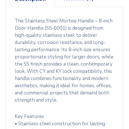
The Stainless Steel Mortise Handle – 8-inch
Door Handle (SS-6001) is designed from
high-quality stainless steel to deliver
durability, corrosion resistance, and long-
lasting performance. Its 8-inch size ensures
proportionate styling for larger doors, while
the SS finish provides a clean, contemporary
look. With CY and KY lock compatibility, this
handle combines functionality and modern
aesthetics, making it ideal for homes, offices,
and commercial projects that demand both
strength and style.
Key Features
• Stainless steel construction for lasting