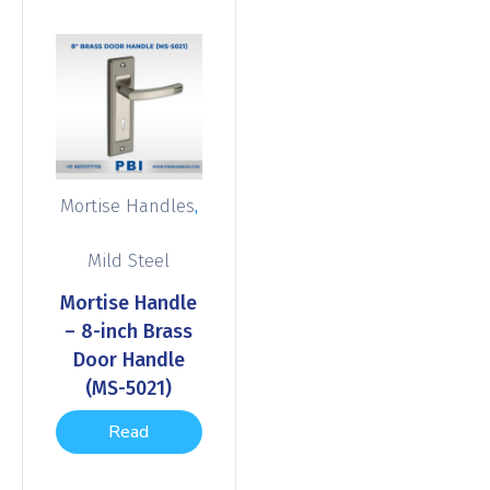
,
Mortise Handles
Mild Steel
Mortise Handle
– 8-inch Brass
Door Handle
(MS-5021)
Read
more